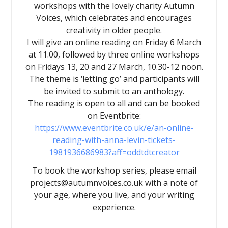
workshops with the lovely charity Autumn
Voices, which celebrates and encourages
creativity in older people.
I will give an online reading on Friday 6 March
at 11.00, followed by three online workshops
on Fridays 13, 20 and 27 March, 10.30-12 noon.
The theme is ‘letting go’ and participants will
be invited to submit to an anthology.
The reading is open to all and can be booked
on Eventbrite:
https://www.eventbrite.co.uk/e/an-online-
reading-with-anna-levin-tickets-
1981936686983?aff=oddtdtcreator
To book the workshop series, please email
projects@autumnvoices.co.uk with a note of
your age, where you live, and your writing
experience.