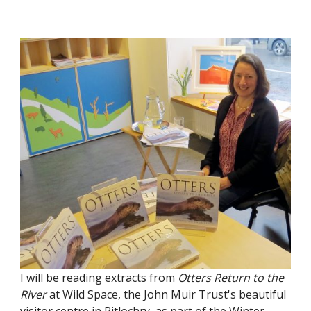
I will be reading extracts from
Otters Return to the
River
at Wild Space, the John Muir Trust's beautiful