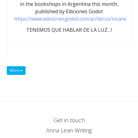
in the bookshops in Argentina this month,
published by Ediciones Godot
https://www.edicionesgodot.com.ar/libros/incandesce
TENEMOS QUE HABLAR DE LA LUZ…!
More
Get in touch
Anna Levin Writing