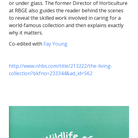
or under glass. The former Director of Horticulture
at RBGE also guides the reader behind the scenes
to reveal the skilled work involved in caring for a
world-famous collection and then explains exactly
why it matters.
Co-edited with
Fay Young
http://www.nhbs.com/title/213222/the-living-
collection?bkfno=233344&ad_id=562