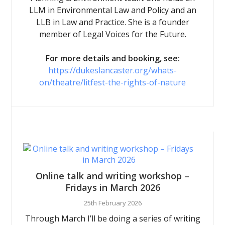
LLM in Environmental Law and Policy and an
LLB in Law and Practice. She is a founder
member of Legal Voices for the Future.
For more details and booking, see:
https://dukeslancaster.org/whats-
on/theatre/litfest-the-rights-of-nature
Online talk and writing workshop –
Fridays in March 2026
25th February 2026
Through March I’ll be doing a series of writing