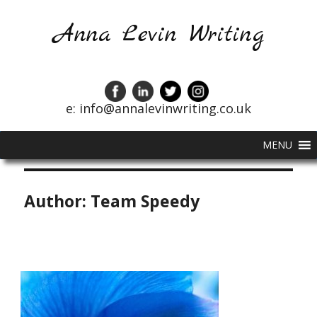
Anna Levin Writing
e: info@annalevinwriting.co.uk
MENU
Author:
Team Speedy