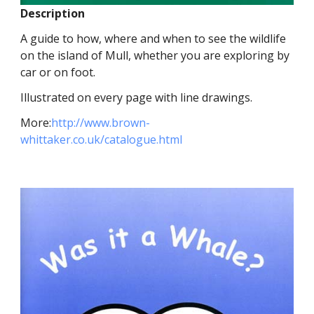
Description
A guide to how, where and when to see the wildlife
on the island of Mull, whether you are exploring by
car or on foot.
Illustrated on every page with line drawings.
More:
http://www.brown-
whittaker.co.uk/catalogue.html