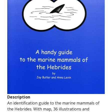
Description
An identification guide to the marine mammals of
the Hebrides. With map, 36 illustrations and