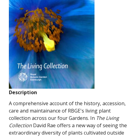
Description
A comprehensive account of the history, accession,
care and maintainance of RBGE's living plant
collection across our four Gardens. In
The Living
Collection
David Rae offers a new way of seeing the
extraordinary diversity of plants cultivated outside