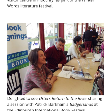
visitor centre in Pitlochry, as part of the Winter
Words literature festival.
Delighted to see
Otters Return to the River
sharing
a session with Patrick Barkham's
Badgerlands
at
the Edinburgh International Book Festival.