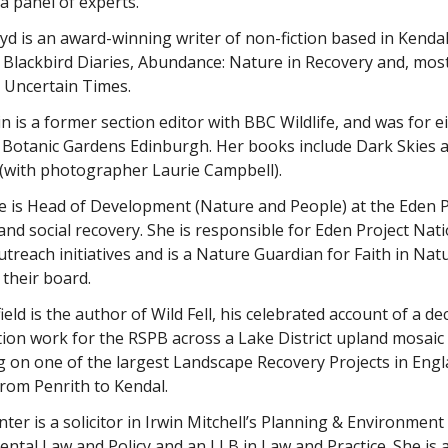
 a panel of experts.
yd is an award-winning writer of non-fiction based in Kend
 Blackbird Diaries, Abundance: Nature in Recovery and, mos
 Uncertain Times.
n is a former section editor with BBC Wildlife, and was for e
 Botanic Gardens Edinburgh. Her books include Dark Skies a
 (with photographer Laurie Campbell).
se is Head of Development (Nature and People) at the Eden 
and social recovery. She is responsible for Eden Project Nat
utreach initiatives and is a Nature Guardian for Faith in Nat
 their board.
ield is the author of Wild Fell, his celebrated account of a 
ion work for the RSPB across a Lake District upland mosaic
g on one of the largest Landscape Recovery Projects in Engl
from Penrith to Kendal.
ter is a solicitor in Irwin Mitchell’s Planning & Environmen
ntal Law and Policy and an LLB in Law and Practice. She is