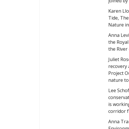
joined by
Karen Llo
Tide, The
Nature in
Anna Levi
the Royal
the River
Juliet Ro
recovery 
Project O
nature to
Lee Schof
conservat
is workin
corridor 
Anna Tran
Environme