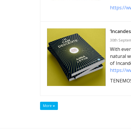
https://w
‘Incandes
30th Septe
With ever
natural w
of Incand
https://w
TENEMOS
More