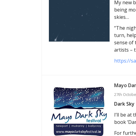
My new bo
being mor
skies…
“The nigh
turn, hel
sense of 
artists –
https://s
Mayo Dar
27th Octobe
Dark Sky 
I’ll be a
book ‘Dar
For furthe