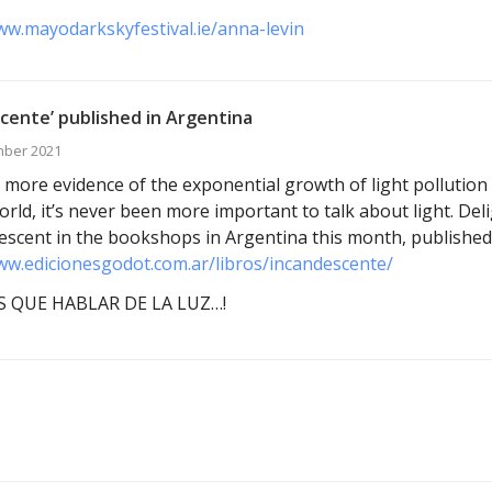
ww.mayodarkskyfestival.ie/anna-levin
cente’ published in Argentina
mber 2021
 more evidence of the exponential growth of light pollution 
orld, it’s never been more important to talk about light. Del
escent in the bookshops in Argentina this month, published
ww.edicionesgodot.com.ar/libros/incandescente/
 QUE HABLAR DE LA LUZ…!