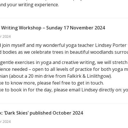
 and your writing experience.
 Writing Workshop – Sunday 17 November 2024
r 2024
join myself and my wonderful yoga teacher Lindsey Porter f
 bodies as we celebrate trees in beautiful woodlands surro
entle exercises in yoga and creative writing, we will stretc
ence needed – open to all levels of practice for both yoga 
ian (about a 20 min drive from Falkirk & Linlithgow).
ike to know more, please feel free to get in touch.
ike to book in for the day, please email Lindsey directly on: 
: ‘Dark Skies’ published October 2024
r 2024