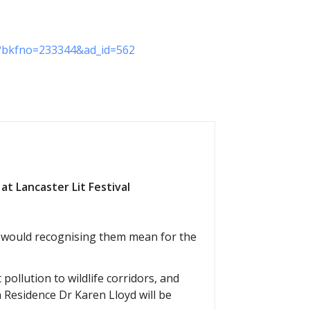
on?bkfno=233344&ad_id=562
at Lancaster Lit Festival
t would recognising them mean for the
 pollution to wildlife corridors, and
n Residence Dr Karen Lloyd will be