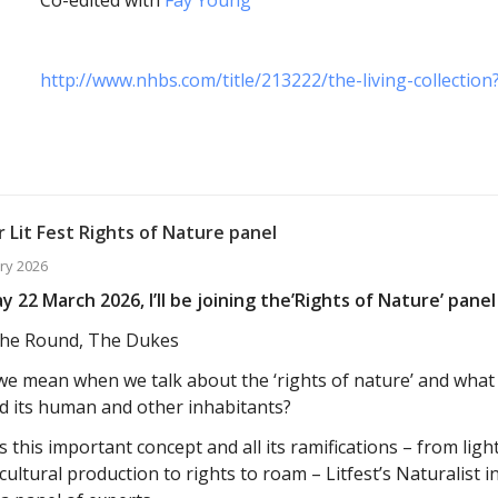
http://www.nhbs.com/title/213222/the-living-collecti
 Lit Fest Rights of Nature panel
ry 2026
 22 March 2026, I’ll be joining the’Rights of Nature’ panel 
he Round, The Dukes
e mean when we talk about the ‘rights of nature’ and wha
d its human and other inhabitants?
 this important concept and all its ramifications – from light
cultural production to rights to roam – Litfest’s Naturalist i