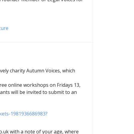
ture
ovely charity Autumn Voices, which
three online workshops on Fridays 13,
ants will be invited to submit to an
ickets-1981936686983?
.uk with a note of your age, where