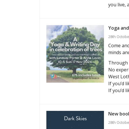
you live,
Yoga and
28th Octobe
Come and 
minds and
Through g
No experi
West Loth
If you’d l
If you’d l
New book
28th Octobe