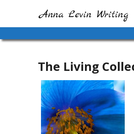
Anna Levin Writing
The Living Colle