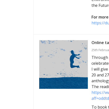
the Futur
For more 
https://d
Online ta
25th Februa
Through M
celebrate
I will gi
20 and 27
anthology
The readi
https://w
aff=oddtd
To book t