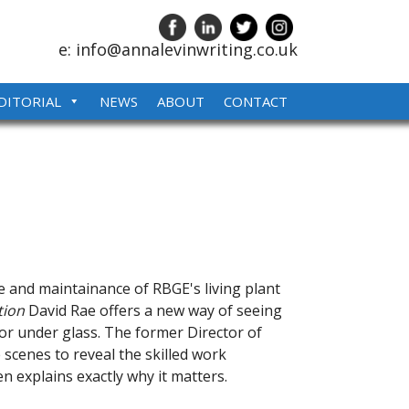
e: info@annalevinwriting.co.uk
DITORIAL
NEWS
ABOUT
CONTACT
e and maintainance of RBGE's living plant
tion
David Rae offers a new way of seeing
 or under glass. The former Director of
 scenes to reveal the skilled work
n explains exactly why it matters.