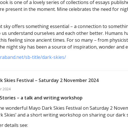
ok is one of a lovely series of collections of essays publis
e present in the moment. Mine celebrates the need for nig
t sky offers something essential – a connection to somethin
p us understand ourselves and each other better. Humans h
this feeling since ancient times. For so many – from physicis
 the night sky has been a source of inspiration, wonder and 
araband.net/sb-title/dark-skies/
k Skies Festival – Saturday 2 November 2024
r 2024
Stories – a talk and writing workshop
t the wonderful Mayo Dark Skies Festival on Saturday 2 Nove
k Skies’ and a short writing workshop on sharing our dark s
r details see: