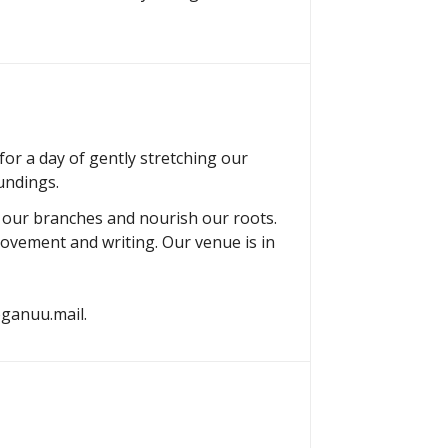
or a day of gently stretching our
undings.
h our branches and nourish our roots.
movement and writing. Our venue is in
yoganuu.mail.