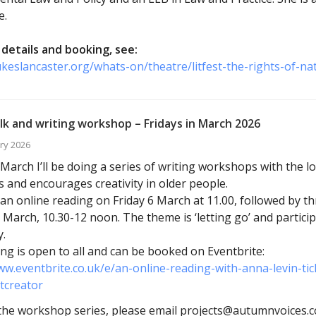
e.
details and booking, see:
ukeslancaster.org/whats-on/theatre/litfest-the-rights-of-na
lk and writing workshop – Fridays in March 2026
ry 2026
arch I’ll be doing a series of writing workshops with the l
s and encourages creativity in older people.
ve an online reading on Friday 6 March at 11.00, followed by 
 March, 10.30-12 noon. The theme is ‘letting go’ and particip
.
ng is open to all and can be booked on Eventbrite:
ww.eventbrite.co.uk/e/an-online-reading-with-anna-levin-t
tcreator
he workshop series, please email projects@autumnvoices.co