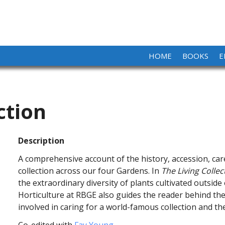
HOME
BOOKS
E
ction
Description
A comprehensive account of the history, accession, car
collection across our four Gardens. In
The Living Collec
the extraordinary diversity of plants cultivated outside
Horticulture at RBGE also guides the reader behind the
involved in caring for a world-famous collection and the
Co-edited with
Fay Young