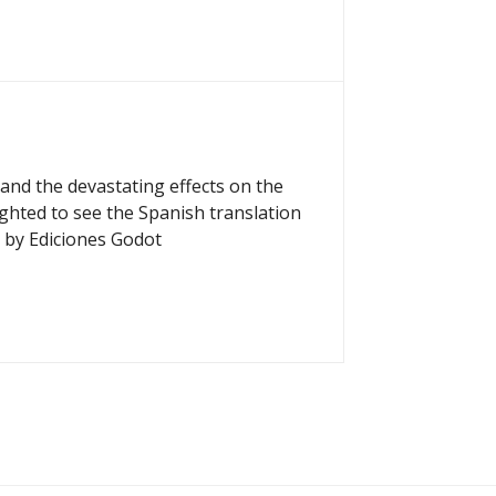
and the devastating effects on the
ighted to see the Spanish translation
 by Ediciones Godot