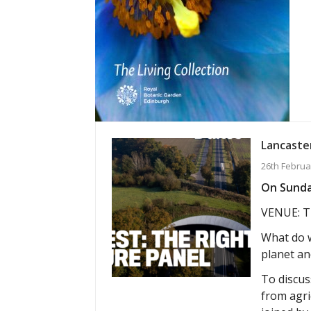
Lancaster
26th Februa
On Sunday
VENUE: T
What do w
planet an
To discuss
from agri