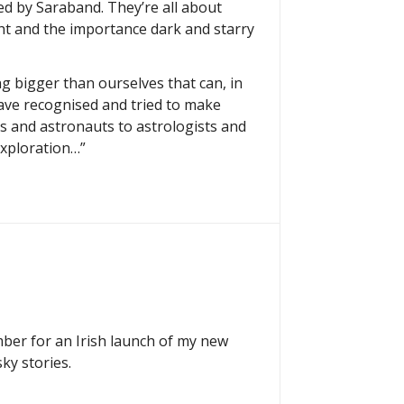
hed by Saraband. They’re all about
ht and the importance dark and starry
g bigger than ourselves that can, in
ave recognised and tried to make
ts and astronauts to astrologists and
exploration…”
mber for an Irish launch of my new
ky stories.