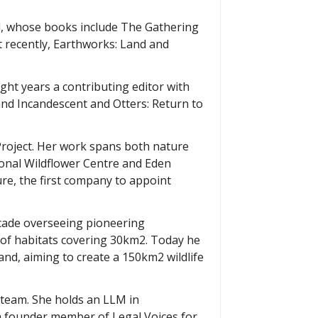
al, whose books include The Gathering
t recently, Earthworks: Land and
ight years a contributing editor with
nd Incandescent and Otters: Return to
Project. Her work spans both nature
ional Wildflower Centre and Eden
ure, the first company to appoint
decade overseeing pioneering
 of habitats covering 30km2. Today he
and, aiming to create a 150km2 wildlife
t team. She holds an LLM in
 a founder member of Legal Voices for