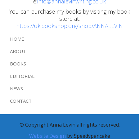
e:
info@annalevinwriting.co.uk
You can purchase my books by visiting my book
store at:
https://uk.bookshop.org/shop/ANNALEVIN
HOME
ABOUT
BOOKS
EDITORIAL
NEWS
CONTACT
© Copyright Anna Levin all rights reserved.
Website Design
by Speedypancake