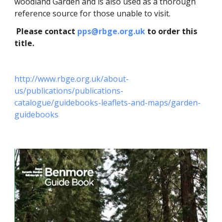
woodland Garden and is also used as a thorough
reference source for those unable to visit.
Please contact
pps@rbge.org.uk
to order this
title.
http://www.rbge.org.uk/about-
us/publications/publications-
catalogue/guidebooks-leaflets-and-maps/garden-
guidebooks