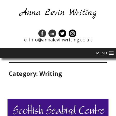
Anna Levin Writing
e: info@annalevinwriting.co.uk
MENU
Category:
Writing