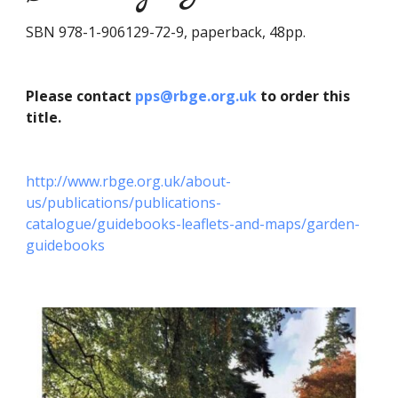
SBN 978-1-906129-72-9, paperback, 48pp.
Please contact
pps@rbge.org.uk
to order this
title.
http://www.rbge.org.uk/about-
us/publications/publications-
catalogue/guidebooks-leaflets-and-maps/garden-
guidebooks