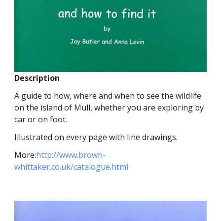
Description
A guide to how, where and when to see the wildlife
on the island of Mull, whether you are exploring by
car or on foot.
Illustrated on every page with line drawings.
More:
http://www.brown-
whittaker.co.uk/catalogue.html