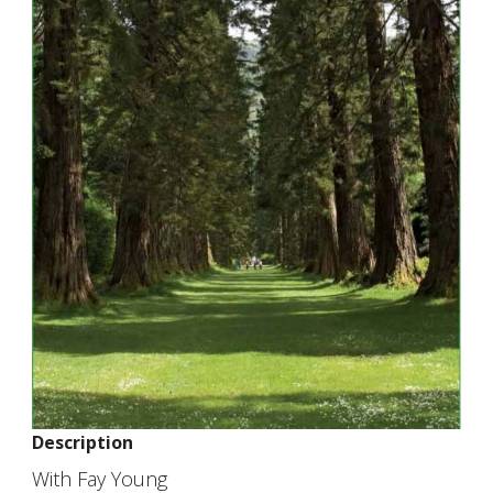
Description
With Fay Young