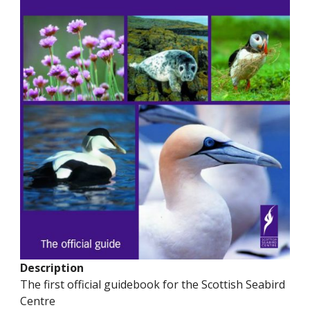
Description
The first official guidebook for the Scottish Seabird
Centre