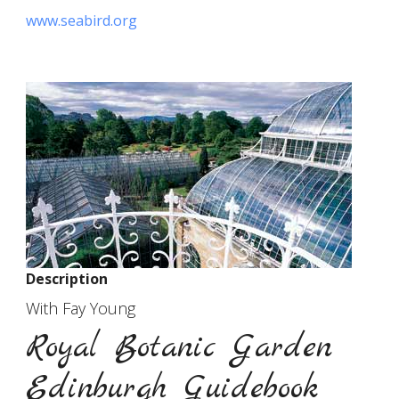
www.seabird.org
Description
With Fay Young
Royal Botanic Garden
Edinburgh Guidebook