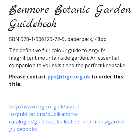
Benmore Botanic Garden
Guidebook
SBN 978-1-906129-72-9, paperback, 48pp.
The definitive full-colour guide to Argyll's
magnificent mountainside garden. An essential
companion to your visit and the perfect keepsake.
Please contact
pps@rbge.org.uk
to order this
title.
http://www.rbge.org.uk/about-
us/publications/publications-
catalogue/guidebooks-leaflets-and-maps/garden-
guidebooks