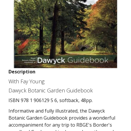
Description
With Fay Young
Dawyck Botanic Garden Guidebook
ISBN 978 1 906129 5 6, softback, 48pp.
Informative and fully illustrated, the Dawyck
Botanic Garden Guidebook provides a wonderful
accompaniment for any trip to RBGE's Border's