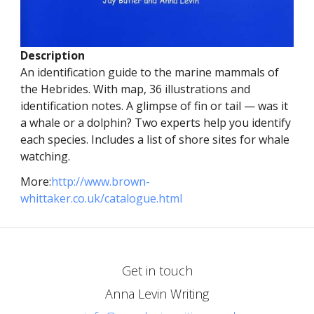
Description
An identification guide to the marine mammals of
the Hebrides. With map, 36 illustrations and
identification notes. A glimpse of fin or tail — was it
a whale or a dolphin? Two experts help you identify
each species. Includes a list of shore sites for whale
watching.
More:
http://www.brown-
whittaker.co.uk/catalogue.html
Get in touch
Anna Levin Writing