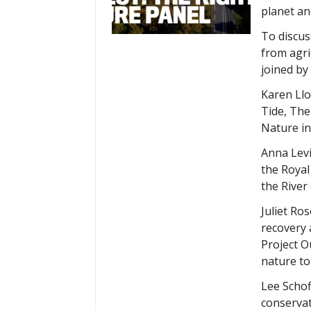
planet an
To discuss
from agri
joined by
Karen Llo
Tide, The
Nature in
Anna Levi
the Royal
the River
Juliet Ro
recovery 
Project O
nature to
Lee Schof
conservat