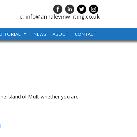
e: info@annalevinwriting.co.uk
DITORIAL
NEWS
ABOUT
CONTACT
the island of Mull, whether you are
l