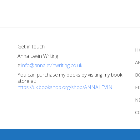
Get in touch
H
Anna Levin Writing
A
e:
info@annalevinwriting.co.uk
You can purchase my books by visiting my book
B
store at:
https://uk.bookshop.org/shop/ANNALEVIN
E
N
C