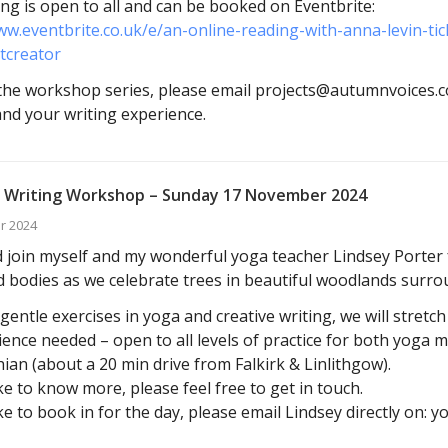
ng is open to all and can be booked on Eventbrite:
ww.eventbrite.co.uk/e/an-online-reading-with-anna-levin-t
tcreator
he workshop series, please email projects@autumnvoices.co
 and your writing experience.
 Writing Workshop – Sunday 17 November 2024
r 2024
join myself and my wonderful yoga teacher Lindsey Porter f
 bodies as we celebrate trees in beautiful woodlands surro
entle exercises in yoga and creative writing, we will stretc
ence needed – open to all levels of practice for both yoga 
ian (about a 20 min drive from Falkirk & Linlithgow).
ike to know more, please feel free to get in touch.
ike to book in for the day, please email Lindsey directly on: 