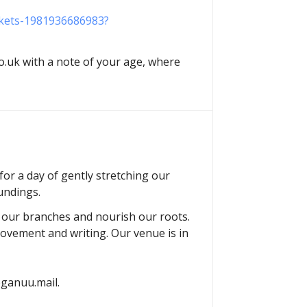
ickets-1981936686983?
.uk with a note of your age, where
or a day of gently stretching our
undings.
h our branches and nourish our roots.
movement and writing. Our venue is in
yoganuu.mail.