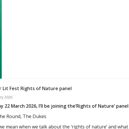
 Lit Fest Rights of Nature panel
ry 2026
 22 March 2026, I’ll be joining the’Rights of Nature’ panel 
he Round, The Dukes
e mean when we talk about the ‘rights of nature’ and wha