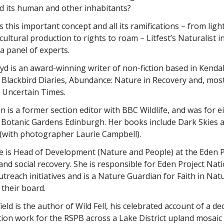
d its human and other inhabitants?
 this important concept and all its ramifications – from light
cultural production to rights to roam – Litfest’s Naturalist i
 a panel of experts.
yd is an award-winning writer of non-fiction based in Kend
 Blackbird Diaries, Abundance: Nature in Recovery and, mos
 Uncertain Times.
n is a former section editor with BBC Wildlife, and was for e
 Botanic Gardens Edinburgh. Her books include Dark Skies a
 (with photographer Laurie Campbell).
se is Head of Development (Nature and People) at the Eden 
and social recovery. She is responsible for Eden Project Nat
utreach initiatives and is a Nature Guardian for Faith in Nat
 their board.
ield is the author of Wild Fell, his celebrated account of a 
ion work for the RSPB across a Lake District upland mosaic