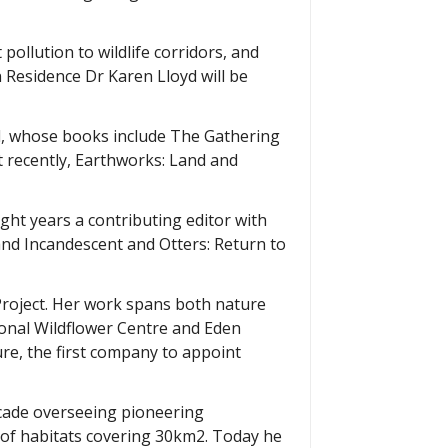
 pollution to wildlife corridors, and
n Residence Dr Karen Lloyd will be
al, whose books include The Gathering
t recently, Earthworks: Land and
ight years a contributing editor with
nd Incandescent and Otters: Return to
Project. Her work spans both nature
ional Wildflower Centre and Eden
ure, the first company to appoint
decade overseeing pioneering
 of habitats covering 30km2. Today he