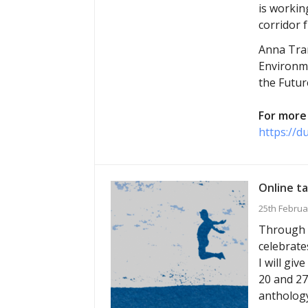
is workin
corridor 
Anna Tran
Environme
the Futur
For more 
https://d
Online ta
25th Februa
Through M
celebrate
I will gi
20 and 27
anthology