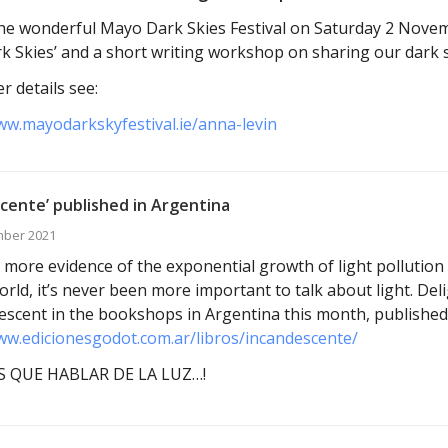
t the wonderful Mayo Dark Skies Festival on Saturday 2 Nove
k Skies’ and a short writing workshop on sharing our dark s
r details see:
ww.mayodarkskyfestival.ie/anna-levin
cente’ published in Argentina
mber 2021
 more evidence of the exponential growth of light pollution 
orld, it’s never been more important to talk about light. Del
escent in the bookshops in Argentina this month, published
ww.edicionesgodot.com.ar/libros/incandescente/
 QUE HABLAR DE LA LUZ…!