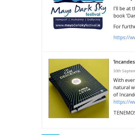
I’ll be a
book ‘Dar
For furthe
https://w
‘Incandes
30th Septe
With ever
natural w
of Incand
https://w
TENEMOS