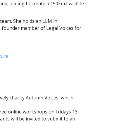
and, aiming to create a 150km2 wildlife
t team. She holds an LLM in
 a founder member of Legal Voices for
ture
ovely charity Autumn Voices, which
three online workshops on Fridays 13,
ants will be invited to submit to an