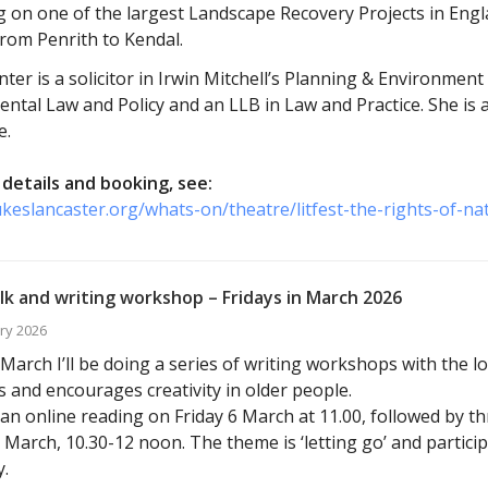
g on one of the largest Landscape Recovery Projects in Engl
from Penrith to Kendal.
ter is a solicitor in Irwin Mitchell’s Planning & Environmen
ntal Law and Policy and an LLB in Law and Practice. She is
e.
details and booking, see:
ukeslancaster.org/whats-on/theatre/litfest-the-rights-of-na
lk and writing workshop – Fridays in March 2026
ry 2026
arch I’ll be doing a series of writing workshops with the l
s and encourages creativity in older people.
ve an online reading on Friday 6 March at 11.00, followed by 
 March, 10.30-12 noon. The theme is ‘letting go’ and particip
.