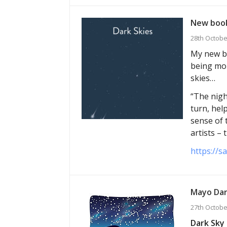
New book
28th Octobe
My new bo
being mor
skies…
“The nigh
turn, hel
sense of 
artists –
https://s
Mayo Dar
27th Octobe
Dark Sky 