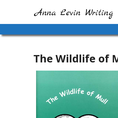
Anna Levin Writing
The Wildlife of 