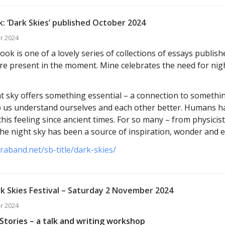
: ‘Dark Skies’ published October 2024
r 2024
ok is one of a lovely series of collections of essays publis
e present in the moment. Mine celebrates the need for nig
t sky offers something essential – a connection to somethin
p us understand ourselves and each other better. Humans h
this feeling since ancient times. For so many – from physicis
 the night sky has been a source of inspiration, wonder and 
araband.net/sb-title/dark-skies/
k Skies Festival – Saturday 2 November 2024
r 2024
Stories – a talk and writing workshop