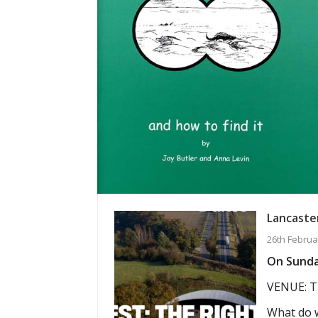
Lancaster
26th Februa
On Sunday
VENUE: T
What do w