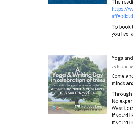
The readi
https://w
aff=oddtd
To book t
you live,
Yoga and
28th Octobe
Come and 
minds and
Through g
No experi
West Loth
If you’d l
If you’d l