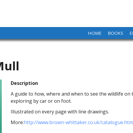
HOME
BOOKS
E
Mull
Description
A guide to how, where and when to see the wildlife on 
exploring by car or on foot.
Illustrated on every page with line drawings.
More:
http://www.brown-whittaker.co.uk/catalogue.htm