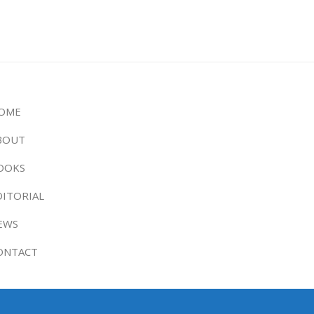
OME
BOUT
OOKS
DITORIAL
EWS
ONTACT