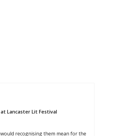
at Lancaster Lit Festival
t would recognising them mean for the