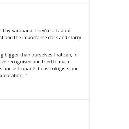
hed by Saraband. They’re all about
ht and the importance dark and starry
g bigger than ourselves that can, in
ave recognised and tried to make
ts and astronauts to astrologists and
exploration…”