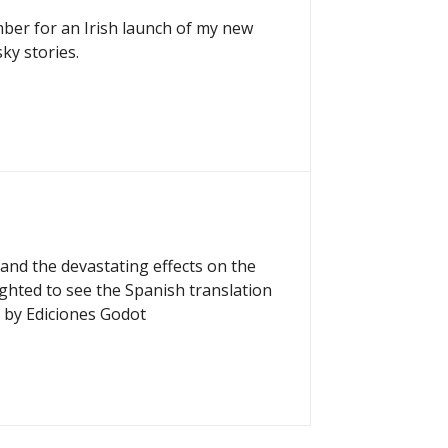
mber for an Irish launch of my new
ky stories.
and the devastating effects on the
ighted to see the Spanish translation
 by Ediciones Godot