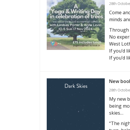
28th Octobe
Come and 
minds and
Through g
No experi
West Loth
If you’d l
If you’d l
New book
28th Octobe
My new bo
being mor
skies…
“The nigh