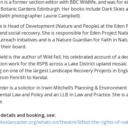
n is a former section editor with BBC Wildlife, and was for e
 Botanic Gardens Edinburgh. Her books include Dark Skies a
 (with photographer Laurie Campbell).
se is Head of Development (Nature and People) at the Eden 
and social recovery. She is responsible for Eden Project Nat
utreach initiatives and is a Nature Guardian for Faith in Nat
 their board.
ield is the author of Wild Fell, his celebrated account of a 
ion work for the RSPB across a Lake District upland mosaic
g on one of the largest Landscape Recovery Projects in Engl
from Penrith to Kendal.
ter is a solicitor in Irwin Mitchell’s Planning & Environmen
ntal Law and Policy and an LLB in Law and Practice. She is
e.
details and booking, see:
ukeslancaster.org/whats-on/theatre/litfest-the-rights-of-na