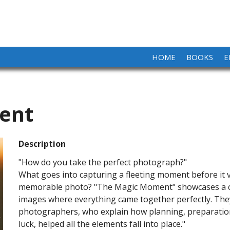
HOME
BOOKS
E
ent
Description
"How do you take the perfect photograph?"
What goes into capturing a fleeting moment before it v
memorable photo? "The Magic Moment" showcases a co
images where everything came together perfectly. They
photographers, who explain how planning, preparation,
luck, helped all the elements fall into place."