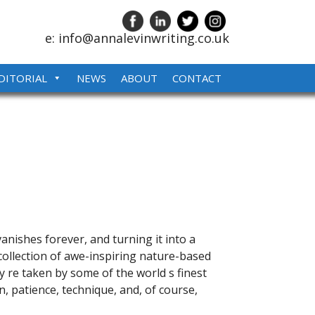
e: info@annalevinwriting.co.uk
DITORIAL
NEWS
ABOUT
CONTACT
anishes forever, and turning it into a
llection of awe-inspiring nature-based
 re taken by some of the world s finest
 patience, technique, and, of course,