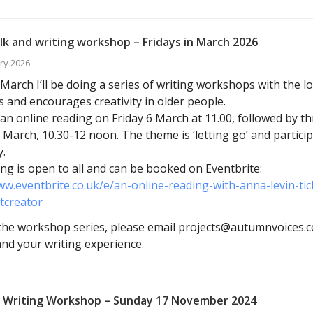
lk and writing workshop – Fridays in March 2026
ry 2026
arch I’ll be doing a series of writing workshops with the l
s and encourages creativity in older people.
ve an online reading on Friday 6 March at 11.00, followed by 
 March, 10.30-12 noon. The theme is ‘letting go’ and particip
.
ng is open to all and can be booked on Eventbrite:
ww.eventbrite.co.uk/e/an-online-reading-with-anna-levin-t
tcreator
he workshop series, please email projects@autumnvoices.co
 and your writing experience.
 Writing Workshop – Sunday 17 November 2024