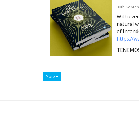
30th Septe
With ever
natural w
of Incand
https://w
TENEMOS
More