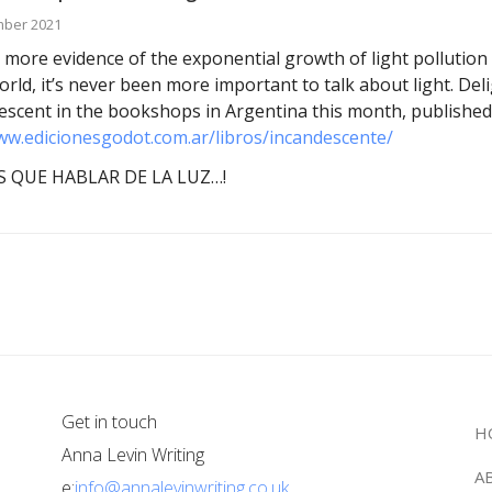
mber 2021
 more evidence of the exponential growth of light pollution 
orld, it’s never been more important to talk about light. Del
escent in the bookshops in Argentina this month, published
ww.edicionesgodot.com.ar/libros/incandescente/
 QUE HABLAR DE LA LUZ…!
Get in touch
H
Anna Levin Writing
A
e:
info@annalevinwriting.co.uk