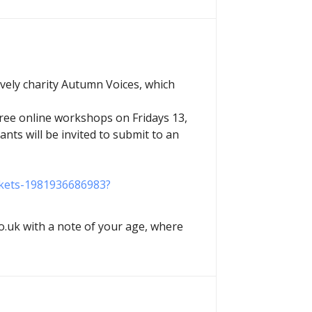
ovely charity Autumn Voices, which
three online workshops on Fridays 13,
ants will be invited to submit to an
ickets-1981936686983?
.uk with a note of your age, where