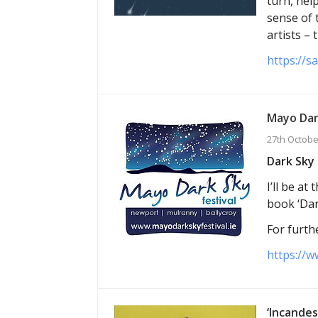
turn, hel
sense of 
artists –
https://s
Mayo Dar
27th Octobe
Dark Sky 
I’ll be a
book ‘Dar
For furthe
https://w
‘Incandes