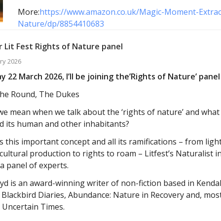
More:
https://www.amazon.co.uk/Magic-Moment-Extra
Nature/dp/8854410683
 Lit Fest Rights of Nature panel
ry 2026
 22 March 2026, I’ll be joining the’Rights of Nature’ panel 
he Round, The Dukes
e mean when we talk about the ‘rights of nature’ and wha
d its human and other inhabitants?
 this important concept and all its ramifications – from light
cultural production to rights to roam – Litfest’s Naturalist i
 a panel of experts.
yd is an award-winning writer of non-fiction based in Kend
 Blackbird Diaries, Abundance: Nature in Recovery and, mos
 Uncertain Times.