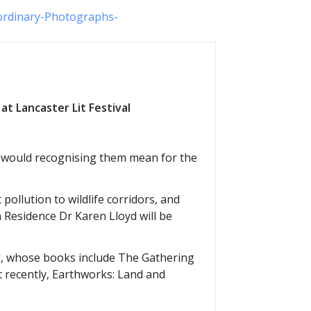
ordinary-Photographs-
at Lancaster Lit Festival
t would recognising them mean for the
 pollution to wildlife corridors, and
n Residence Dr Karen Lloyd will be
al, whose books include The Gathering
t recently, Earthworks: Land and