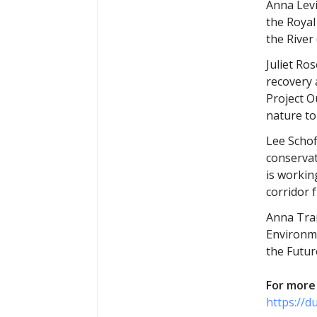
Anna Levi
the Royal
the River
Juliet Ro
recovery 
Project O
nature to
Lee Schof
conservat
is workin
corridor 
Anna Tran
Environme
the Futur
For more 
https://d