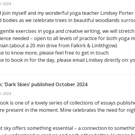
r 2024
join myself and my wonderful yoga teacher Lindsey Porter f
 bodies as we celebrate trees in beautiful woodlands surro
entle exercises in yoga and creative writing, we will stretc
ence needed – open to all levels of practice for both yoga 
ian (about a 20 min drive from Falkirk & Linlithgow).
ike to know more, please feel free to get in touch.
ike to book in for the day, please email Lindsey directly on: 
: ‘Dark Skies’ published October 2024
r 2024
ok is one of a lovely series of collections of essays publis
e present in the moment. Mine celebrates the need for nig
t sky offers something essential – a connection to somethin