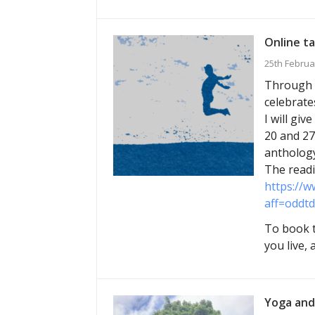
Online ta
25th Februa
Through M
celebrate
I will gi
20 and 27
anthology
The readi
https://w
aff=oddtd
To book t
you live,
Yoga and