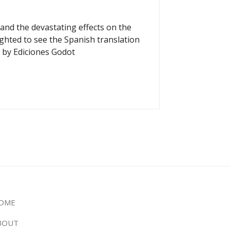
and the devastating effects on the
ighted to see the Spanish translation
 by Ediciones Godot
OME
BOUT