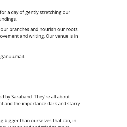
or a day of gently stretching our
undings.
h our branches and nourish our roots.
movement and writing. Our venue is in
yoganuu.mail.
hed by Saraband. They’re all about
ht and the importance dark and starry
g bigger than ourselves that can, in