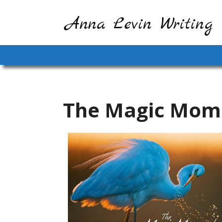
Anna Levin Writing
The Magic Mom