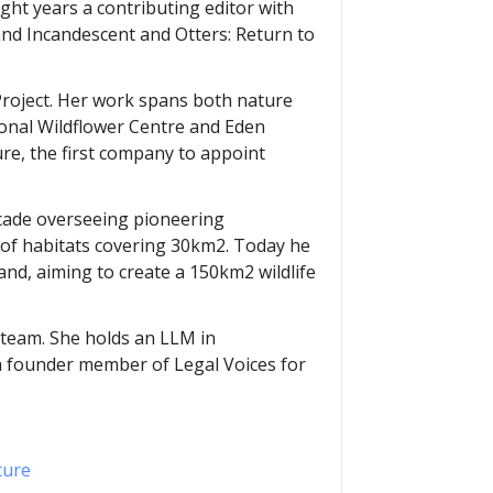
ight years a contributing editor with
nd Incandescent and Otters: Return to
Project. Her work spans both nature
ional Wildflower Centre and Eden
ure, the first company to appoint
decade overseeing pioneering
 of habitats covering 30km2. Today he
and, aiming to create a 150km2 wildlife
t team. She holds an LLM in
 a founder member of Legal Voices for
ture