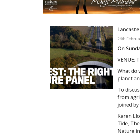
Lancaster
26th Februa
On Sunday
VENUE: T
What do w
planet an
To discuss
from agri
joined by
Karen Llo
Tide, The
Nature in