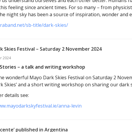
p us understand ourselves and each other better. Humans h
this feeling since ancient times. For so many – from physicis
 the night sky has been a source of inspiration, wonder and 
araband.net/sb-title/dark-skies/
k Skies Festival – Saturday 2 November 2024
r 2024
Stories – a talk and writing workshop
t the wonderful Mayo Dark Skies Festival on Saturday 2 Nove
k Skies’ and a short writing workshop on sharing our dark s
r details see:
ww.mayodarkskyfestival.ie/anna-levin
cente’ published in Argentina