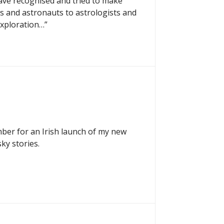
ave recognised and tried to make
ts and astronauts to astrologists and
exploration…”
mber for an Irish launch of my new
ky stories.