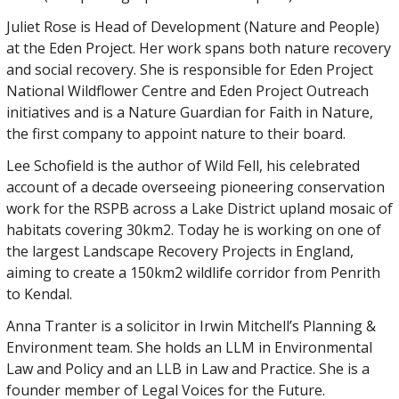
Juliet Rose is Head of Development (Nature and People)
at the Eden Project. Her work spans both nature recovery
and social recovery. She is responsible for Eden Project
National Wildflower Centre and Eden Project Outreach
initiatives and is a Nature Guardian for Faith in Nature,
the first company to appoint nature to their board.
Lee Schofield is the author of Wild Fell, his celebrated
account of a decade overseeing pioneering conservation
work for the RSPB across a Lake District upland mosaic of
habitats covering 30km2. Today he is working on one of
the largest Landscape Recovery Projects in England,
aiming to create a 150km2 wildlife corridor from Penrith
to Kendal.
Anna Tranter is a solicitor in Irwin Mitchell’s Planning &
Environment team. She holds an LLM in Environmental
Law and Policy and an LLB in Law and Practice. She is a
founder member of Legal Voices for the Future.