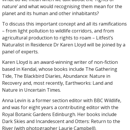
nature’ and what would recognising them mean for the
planet and its human and other inhabitants?
To discuss this important concept and all its ramifications
– from light pollution to wildlife corridors, and from
agricultural production to rights to roam – Litfest’s
Naturalist in Residence Dr Karen Lloyd will be joined by a
panel of experts.
Karen Lloyd is an award-winning writer of non-fiction
based in Kendal, whose books include The Gathering
Tide, The Blackbird Diaries, Abundance: Nature in
Recovery and, most recently, Earthworks: Land and
Nature in Uncertain Times.
Anna Levin is a former section editor with BBC Wildlife,
and was for eight years a contributing editor with the
Royal Botanic Gardens Edinburgh. Her books include
Dark Skies and Incandescent and Otters: Return to the
River (with photographer Laurie Campbell).