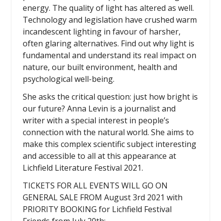
energy. The quality of light has altered as well.
Technology and legislation have crushed warm
incandescent lighting in favour of harsher,
often glaring alternatives. Find out why light is
fundamental and understand its real impact on
nature, our built environment, health and
psychological well-being.
She asks the critical question: just how bright is
our future? Anna Levin is a journalist and
writer with a special interest in people’s
connection with the natural world. She aims to
make this complex scientific subject interesting
and accessible to all at this appearance at
Lichfield Literature Festival 2021.
TICKETS FOR ALL EVENTS WILL GO ON
GENERAL SALE FROM August 3rd 2021 with
PRIORITY BOOKING for Lichfield Festival