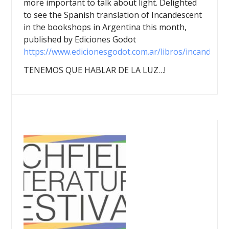
more important to talk about light. Delighted
to see the Spanish translation of Incandescent
in the bookshops in Argentina this month,
published by Ediciones Godot
https://www.edicionesgodot.com.ar/libros/incandesce
TENEMOS QUE HABLAR DE LA LUZ…!