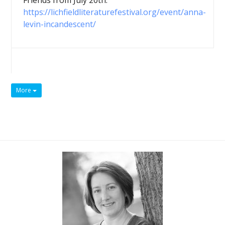
Friends from July 20th:
https://lichfieldliteraturefestival.org/event/anna-
levin-incandescent/
More