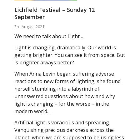
Lichfield Festival – Sunday 12
September
3rd August 2021
We need to talk about Light…
Light is changing, dramatically. Our world is
getting brighter. You can see it from space. But
is brighter always better?
When Anna Levin began suffering adverse
reactions to new forms of lighting, she found
herself stumbling into a labyrinth of
unanswered questions about how and why
light is changing – for the worse – in the
modern world…
Artificial light is voracious and spreading.
Vanquishing precious darkness across the
planet, when we are supposed to be using less