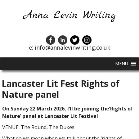
Anna Levin Writing
e: info@annalevinwriting.co.uk
MENU
Lancaster Lit Fest Rights of
Nature panel
On Sunday 22 March 2026, I’ll be joining the’Rights of
Nature’ panel at Lancaster Lit Festival
VENUE: The Round, The Dukes
What do we mean when we talk about the ‘rights of