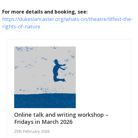
For more details and booking, see:
https://dukeslancaster.org/whats-on/theatre/litfest-the-
rights-of-nature
Online talk and writing workshop –
Fridays in March 2026
25th February 2026