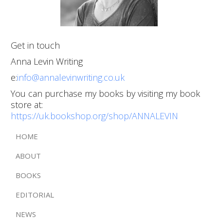
Get in touch
Anna Levin Writing
e:
info@annalevinwriting.co.uk
You can purchase my books by visiting my book
store at:
https://uk.bookshop.org/shop/ANNALEVIN
HOME
ABOUT
BOOKS
EDITORIAL
NEWS