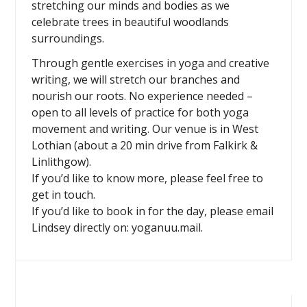
stretching our minds and bodies as we
celebrate trees in beautiful woodlands
surroundings.
Through gentle exercises in yoga and creative
writing, we will stretch our branches and
nourish our roots. No experience needed –
open to all levels of practice for both yoga
movement and writing. Our venue is in West
Lothian (about a 20 min drive from Falkirk &
Linlithgow).
If you’d like to know more, please feel free to
get in touch.
If you’d like to book in for the day, please email
Lindsey directly on: yoganuu.mail.