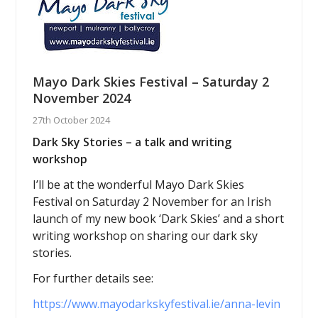
Mayo Dark Skies Festival – Saturday 2
November 2024
27th October 2024
Dark Sky Stories – a talk and writing
workshop
I’ll be at the wonderful Mayo Dark Skies
Festival on Saturday 2 November for an Irish
launch of my new book ‘Dark Skies’ and a short
writing workshop on sharing our dark sky
stories.
For further details see:
https://www.mayodarkskyfestival.ie/anna-levin