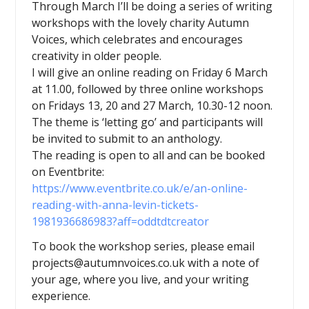
Through March I’ll be doing a series of writing
workshops with the lovely charity Autumn
Voices, which celebrates and encourages
creativity in older people.
I will give an online reading on Friday 6 March
at 11.00, followed by three online workshops
on Fridays 13, 20 and 27 March, 10.30-12 noon.
The theme is ‘letting go’ and participants will
be invited to submit to an anthology.
The reading is open to all and can be booked
on Eventbrite:
https://www.eventbrite.co.uk/e/an-online-
reading-with-anna-levin-tickets-
1981936686983?aff=oddtdtcreator
To book the workshop series, please email
projects@autumnvoices.co.uk with a note of
your age, where you live, and your writing
experience.