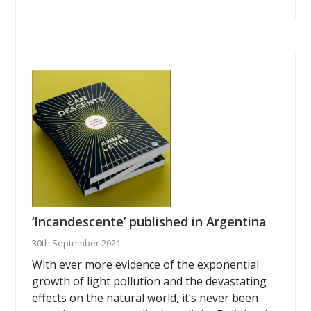
‘Incandescente’ published in Argentina
30th September 2021
With ever more evidence of the exponential
growth of light pollution and the devastating
effects on the natural world, it’s never been