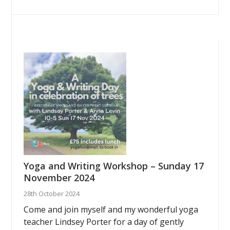
Yoga and Writing Workshop – Sunday 17
November 2024
28th October 2024
Come and join myself and my wonderful yoga
teacher Lindsey Porter for a day of gently