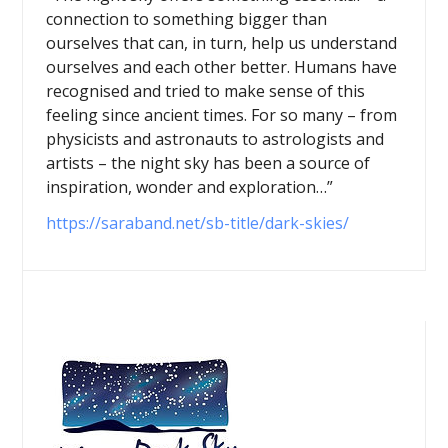
connection to something bigger than
ourselves that can, in turn, help us understand
ourselves and each other better. Humans have
recognised and tried to make sense of this
feeling since ancient times. For so many – from
physicists and astronauts to astrologists and
artists – the night sky has been a source of
inspiration, wonder and exploration…”
https://saraband.net/sb-title/dark-skies/