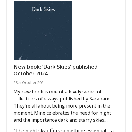
New book: ‘Dark Skies’ published
October 2024
28th October 2024
My new book is one of a lovely series of
collections of essays published by Saraband.
They’re all about being more present in the
moment. Mine celebrates the need for night
and the importance dark and starry skies…
“The night sky offers something essential – a