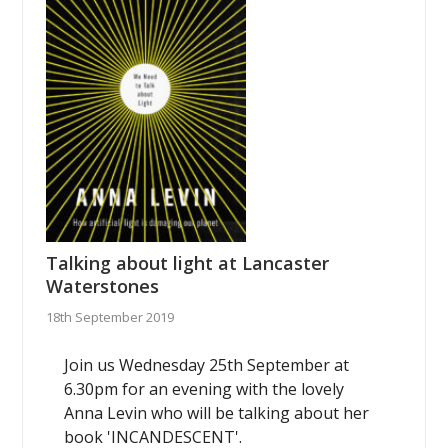
Talking about light at Lancaster
Waterstones
18th September 2019
Join us Wednesday 25th September at
6.30pm for an evening with the lovely
Anna Levin who will be talking about her
book 'INCANDESCENT'.