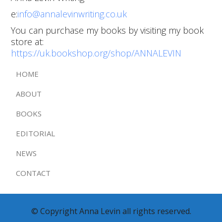
e:
info@annalevinwriting.co.uk
You can purchase my books by visiting my book
store at:
https://uk.bookshop.org/shop/ANNALEVIN
HOME
ABOUT
BOOKS
EDITORIAL
NEWS
CONTACT
© Copyright Anna Levin all rights reserved.