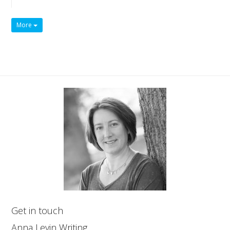
More
Get in touch
Anna Levin Writing