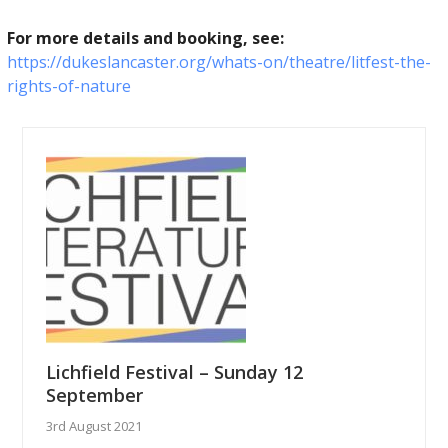
For more details and booking, see:
https://dukeslancaster.org/whats-on/theatre/litfest-the-
rights-of-nature
Lichfield Festival – Sunday 12
September
3rd August 2021