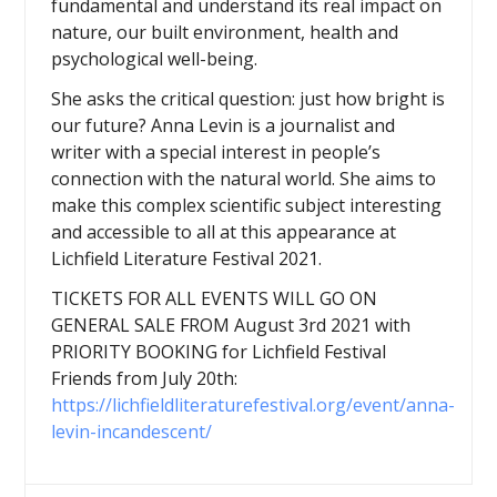
fundamental and understand its real impact on
nature, our built environment, health and
psychological well-being.
She asks the critical question: just how bright is
our future? Anna Levin is a journalist and
writer with a special interest in people’s
connection with the natural world. She aims to
make this complex scientific subject interesting
and accessible to all at this appearance at
Lichfield Literature Festival 2021.
TICKETS FOR ALL EVENTS WILL GO ON
GENERAL SALE FROM August 3rd 2021 with
PRIORITY BOOKING for Lichfield Festival
Friends from July 20th:
https://lichfieldliteraturefestival.org/event/anna-
levin-incandescent/