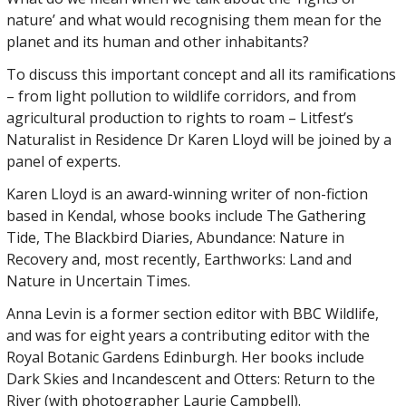
nature’ and what would recognising them mean for the
planet and its human and other inhabitants?
To discuss this important concept and all its ramifications
– from light pollution to wildlife corridors, and from
agricultural production to rights to roam – Litfest’s
Naturalist in Residence Dr Karen Lloyd will be joined by a
panel of experts.
Karen Lloyd is an award-winning writer of non-fiction
based in Kendal, whose books include The Gathering
Tide, The Blackbird Diaries, Abundance: Nature in
Recovery and, most recently, Earthworks: Land and
Nature in Uncertain Times.
Anna Levin is a former section editor with BBC Wildlife,
and was for eight years a contributing editor with the
Royal Botanic Gardens Edinburgh. Her books include
Dark Skies and Incandescent and Otters: Return to the
River (with photographer Laurie Campbell).