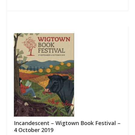
Incandescent – Wigtown Book Festival –
4 October 2019