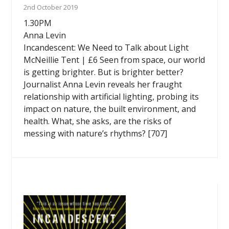
2nd October 2019
1.30PM
Anna Levin
Incandescent: We Need to Talk about Light
McNeillie Tent | £6 Seen from space, our world
is getting brighter. But is brighter better?
Journalist Anna Levin reveals her fraught
relationship with artificial lighting, probing its
impact on nature, the built environment, and
health. What, she asks, are the risks of
messing with nature’s rhythms? [707]