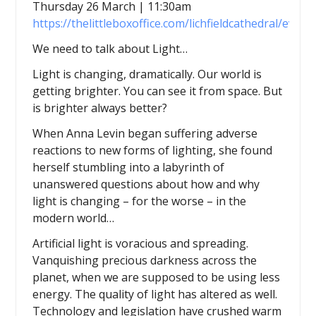
Thursday 26 March | 11:30am
https://thelittleboxoffice.com/lichfieldcathedral/even
We need to talk about Light…
Light is changing, dramatically. Our world is
getting brighter. You can see it from space. But
is brighter always better?
When Anna Levin began suffering adverse
reactions to new forms of lighting, she found
herself stumbling into a labyrinth of
unanswered questions about how and why
light is changing – for the worse – in the
modern world…
Artificial light is voracious and spreading.
Vanquishing precious darkness across the
planet, when we are supposed to be using less
energy. The quality of light has altered as well.
Technology and legislation have crushed warm