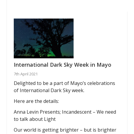
International Dark Sky Week in Mayo
7th April 2021
Delighted to be a part of Mayo’s celebrations
of International Dark Sky week.
Here are the details:
Anna Levin Presents; Incandescent – We need
to talk about Light
Our world is getting brighter – but is brighter