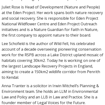
Juliet Rose is Head of Development (Nature and People)
at the Eden Project. Her work spans both nature recovery
and social recovery. She is responsible for Eden Project
National Wildflower Centre and Eden Project Outreach
initiatives and is a Nature Guardian for Faith in Nature,
the first company to appoint nature to their board.
Lee Schofield is the author of Wild Fell, his celebrated
account of a decade overseeing pioneering conservation
work for the RSPB across a Lake District upland mosaic of
habitats covering 30km2. Today he is working on one of
the largest Landscape Recovery Projects in England,
aiming to create a 150km2 wildlife corridor from Penrith
to Kendal.
Anna Tranter is a solicitor in Irwin Mitchell’s Planning &
Environment team. She holds an LLM in Environmental
Law and Policy and an LLB in Law and Practice. She is a
founder member of Legal Voices for the Future.