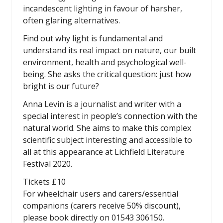
incandescent lighting in favour of harsher,
often glaring alternatives.
Find out why light is fundamental and
understand its real impact on nature, our built
environment, health and psychological well-
being. She asks the critical question: just how
bright is our future?
Anna Levin is a journalist and writer with a
special interest in people’s connection with the
natural world. She aims to make this complex
scientific subject interesting and accessible to
all at this appearance at Lichfield Literature
Festival 2020.
Tickets £10
For wheelchair users and carers/essential
companions (carers receive 50% discount),
please book directly on 01543 306150.