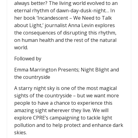
always better? The living world evolved to an
eternal rhythm of dawn-day-dusk-night… In
her book ‘Incandescent – We Need to Talk
about Light,’ journalist Anna Levin explores
the consequences of disrupting this rhythm,
on human health and the rest of the natural
world.
Followed by
Emma Marrington Presents; Night Blight and
the countryside
A starry night sky is one of the most magical
sights of the countryside – but we want more
people to have a chance to experience this
amazing sight wherever they live. We will
explore CPRE’s campaigning to tackle light
pollution and to help protect and enhance dark
skies.