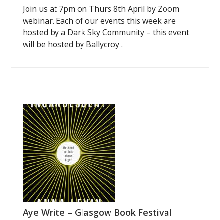
Join us at 7pm on Thurs 8th April by Zoom
webinar. Each of our events this week are
hosted by a Dark Sky Community – this event
will be hosted by Ballycroy .
Aye Write – Glasgow Book Festival