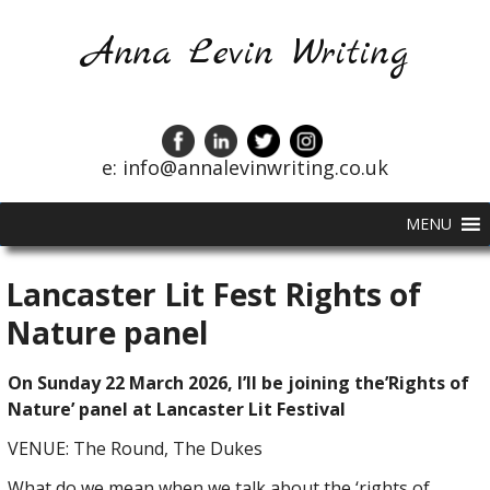
Anna Levin Writing
e: info@annalevinwriting.co.uk
MENU
Lancaster Lit Fest Rights of
Nature panel
On Sunday 22 March 2026, I’ll be joining the’Rights of
Nature’ panel at Lancaster Lit Festival
VENUE: The Round, The Dukes
What do we mean when we talk about the ‘rights of