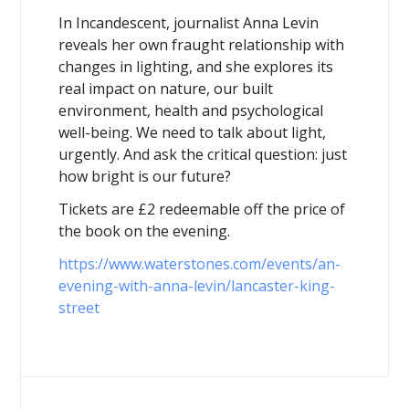
In Incandescent, journalist Anna Levin
reveals her own fraught relationship with
changes in lighting, and she explores its
real impact on nature, our built
environment, health and psychological
well-being. We need to talk about light,
urgently. And ask the critical question: just
how bright is our future?
Tickets are £2 redeemable off the price of
the book on the evening.
https://www.waterstones.com/events/an-
evening-with-anna-levin/lancaster-king-
street