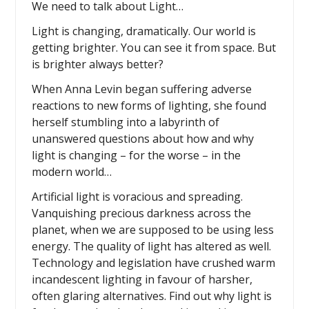
We need to talk about Light…
Light is changing, dramatically. Our world is
getting brighter. You can see it from space. But
is brighter always better?
When Anna Levin began suffering adverse
reactions to new forms of lighting, she found
herself stumbling into a labyrinth of
unanswered questions about how and why
light is changing – for the worse – in the
modern world…
Artificial light is voracious and spreading.
Vanquishing precious darkness across the
planet, when we are supposed to be using less
energy. The quality of light has altered as well.
Technology and legislation have crushed warm
incandescent lighting in favour of harsher,
often glaring alternatives. Find out why light is