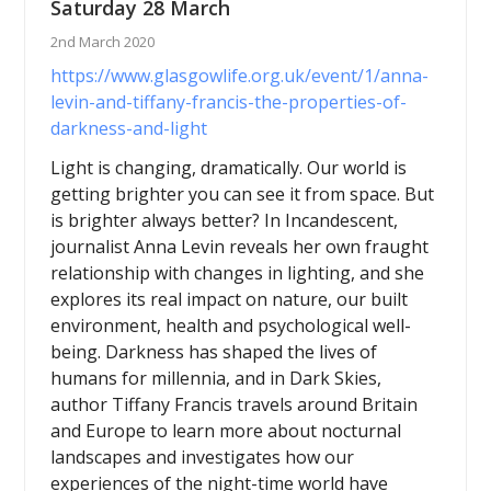
Saturday 28 March
2nd March 2020
https://www.glasgowlife.org.uk/event/1/anna-
levin-and-tiffany-francis-the-properties-of-
darkness-and-light
Light is changing, dramatically. Our world is
getting brighter you can see it from space. But
is brighter always better? In Incandescent,
journalist Anna Levin reveals her own fraught
relationship with changes in lighting, and she
explores its real impact on nature, our built
environment, health and psychological well-
being. Darkness has shaped the lives of
humans for millennia, and in Dark Skies,
author Tiffany Francis travels around Britain
and Europe to learn more about nocturnal
landscapes and investigates how our
experiences of the night-time world have