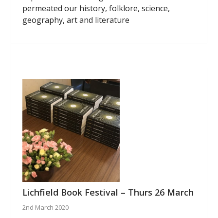
permeated our history, folklore, science,
geography, art and literature
Lichfield Book Festival – Thurs 26 March
2nd March 2020