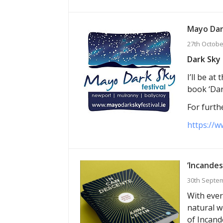
Mayo Dar
27th Octobe
Dark Sky 
I’ll be a
book ‘Dar
For furthe
https://w
‘Incandes
30th Septe
With ever
natural w
of Incand