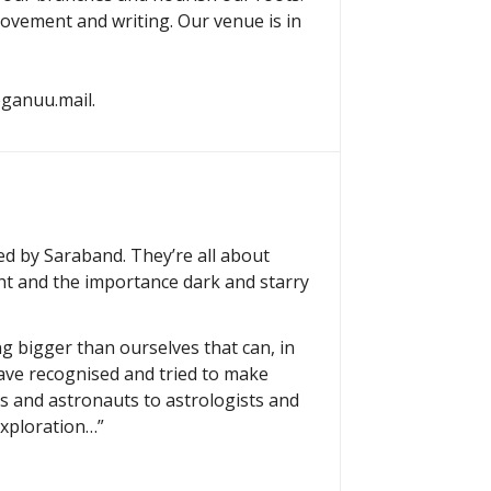
movement and writing. Our venue is in
yoganuu.mail.
hed by Saraband. They’re all about
ht and the importance dark and starry
g bigger than ourselves that can, in
ave recognised and tried to make
ts and astronauts to astrologists and
exploration…”