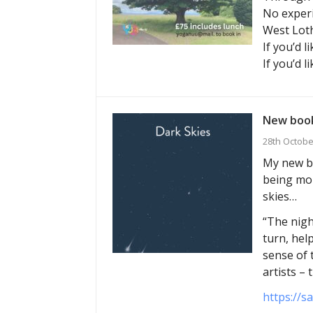
No experi
West Loth
If you’d l
If you’d l
New book
28th Octobe
My new bo
being mor
skies…
“The nigh
turn, hel
sense of 
artists –
https://s