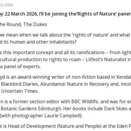
ry 2026
 22 March 2026, I’ll be joining the’Rights of Nature’ panel 
he Round, The Dukes
e mean when we talk about the ‘rights of nature’ and wha
d its human and other inhabitants?
 this important concept and all its ramifications – from light
cultural production to rights to roam – Litfest’s Naturalist i
 a panel of experts.
yd is an award-winning writer of non-fiction based in Kend
 Blackbird Diaries, Abundance: Nature in Recovery and, mos
 Uncertain Times.
n is a former section editor with BBC Wildlife, and was for e
 Botanic Gardens Edinburgh. Her books include Dark Skies a
 (with photographer Laurie Campbell).
se is Head of Development (Nature and People) at the Eden 