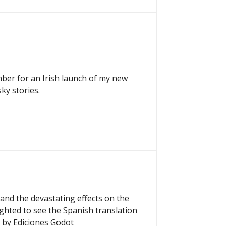
mber for an Irish launch of my new
ky stories.
and the devastating effects on the
ighted to see the Spanish translation
 by Ediciones Godot