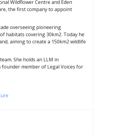
ional Wildflower Centre and Eden
ure, the first company to appoint
decade overseeing pioneering
 of habitats covering 30km2. Today he
and, aiming to create a 150km2 wildlife
t team. She holds an LLM in
 a founder member of Legal Voices for
ture