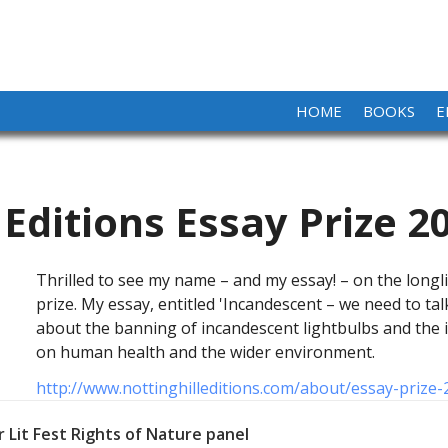
HOME
BOOKS
E
 Editions Essay Prize 2
Thrilled to see my name – and my essay! – on the longli
prize. My essay, entitled 'Incandescent – we need to ta
about the banning of incandescent lightbulbs and the i
on human health and the wider environment.
http://www.nottinghilleditions.com/about/essay-prize-
 Lit Fest Rights of Nature panel