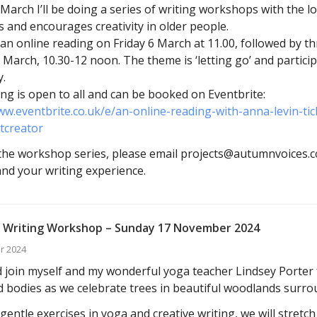
arch I’ll be doing a series of writing workshops with the l
s and encourages creativity in older people.
ve an online reading on Friday 6 March at 11.00, followed by 
 March, 10.30-12 noon. The theme is ‘letting go’ and particip
.
ng is open to all and can be booked on Eventbrite:
ww.eventbrite.co.uk/e/an-online-reading-with-anna-levin-t
tcreator
he workshop series, please email projects@autumnvoices.co
 and your writing experience.
 Writing Workshop – Sunday 17 November 2024
r 2024
join myself and my wonderful yoga teacher Lindsey Porter f
 bodies as we celebrate trees in beautiful woodlands surro
entle exercises in yoga and creative writing, we will stretc