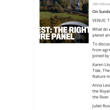
26th Februa
On Sunday
VENUE: T
What do w
planet an
To discuss
from agri
joined by
Karen Llo
Tide, The
Nature in
Anna Levi
the Royal
the River
Juliet Ro