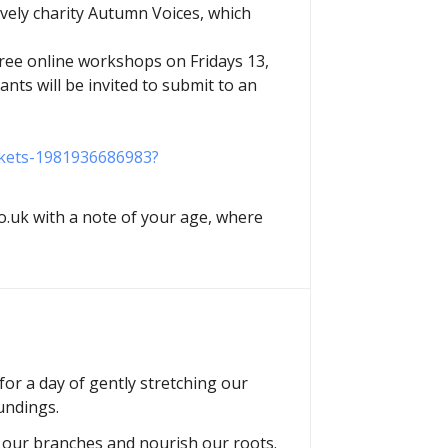
ovely charity Autumn Voices, which
three online workshops on Fridays 13,
ants will be invited to submit to an
ickets-1981936686983?
.uk with a note of your age, where
or a day of gently stretching our
undings.
h our branches and nourish our roots.