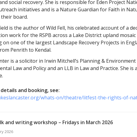
and social recovery. She is responsible for Eden Project Nat
utreach initiatives and is a Nature Guardian for Faith in Nat
 their board.
ield is the author of Wild Fell, his celebrated account of a 
ion work for the RSPB across a Lake District upland mosaic
g on one of the largest Landscape Recovery Projects in Engl
from Penrith to Kendal.
ter is a solicitor in Irwin Mitchell’s Planning & Environmen
ntal Law and Policy and an LLB in Law and Practice. She is
e.
details and booking, see:
ukeslancaster.org/whats-on/theatre/litfest-the-rights-of-na
lk and writing workshop – Fridays in March 2026
ry 2026