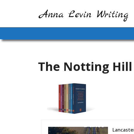
Anna Levin Writing
The Notting Hill
Lancaster