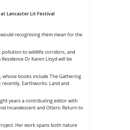
at Lancaster Lit Festival
t would recognising them mean for the
 pollution to wildlife corridors, and
n Residence Dr Karen Lloyd will be
al, whose books include The Gathering
t recently, Earthworks: Land and
ight years a contributing editor with
nd Incandescent and Otters: Return to
Project. Her work spans both nature