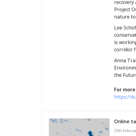
recovery 
Project O
nature to
Lee Schof
conservat
is workin
corridor 
Anna Tran
Environme
the Futur
For more 
https://d
Online ta
25th Februa