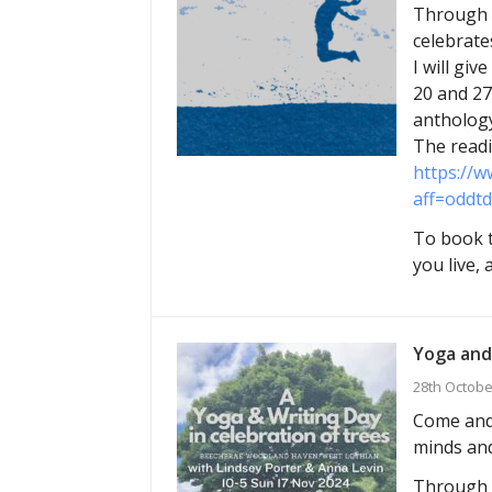
Through M
celebrate
I will gi
20 and 27
anthology
The readi
https://w
aff=oddtd
To book t
you live,
Yoga and
28th Octobe
Come and 
minds and
Through g