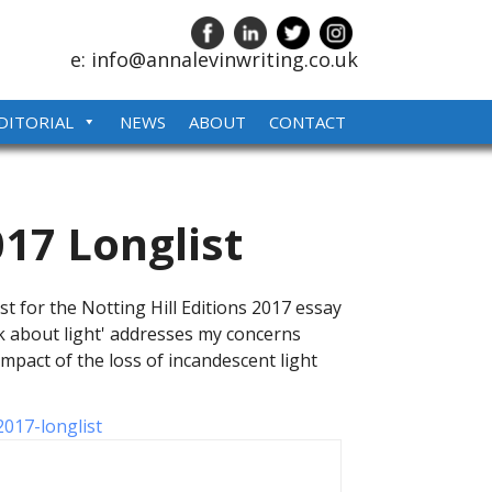
e: info@annalevinwriting.co.uk
DITORIAL
NEWS
ABOUT
CONTACT
017 Longlist
st for the Notting Hill Editions 2017 essay
lk about light' addresses my concerns
mpact of the loss of incandescent light
2017-longlist