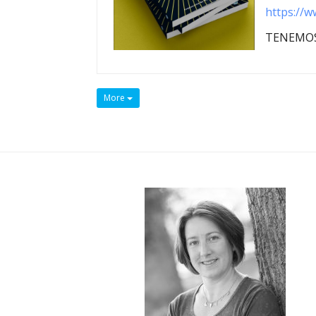
https://w
TENEMOS
More