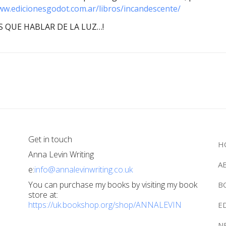
ww.edicionesgodot.com.ar/libros/incandescente/
 QUE HABLAR DE LA LUZ…!
Get in touch
H
Anna Levin Writing
A
e:
info@annalevinwriting.co.uk
You can purchase my books by visiting my book
B
store at:
https://uk.bookshop.org/shop/ANNALEVIN
E
N