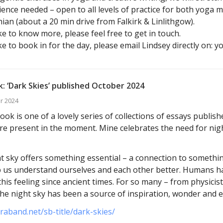
ence needed – open to all levels of practice for both yoga 
ian (about a 20 min drive from Falkirk & Linlithgow).
ike to know more, please feel free to get in touch.
ike to book in for the day, please email Lindsey directly on: 
: ‘Dark Skies’ published October 2024
r 2024
ok is one of a lovely series of collections of essays publis
e present in the moment. Mine celebrates the need for nig
t sky offers something essential – a connection to somethin
p us understand ourselves and each other better. Humans h
this feeling since ancient times. For so many – from physicis
 the night sky has been a source of inspiration, wonder and 
araband.net/sb-title/dark-skies/