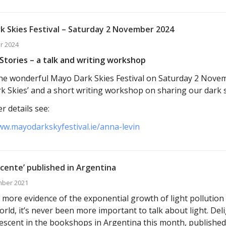
k Skies Festival – Saturday 2 November 2024
r 2024
Stories – a talk and writing workshop
t the wonderful Mayo Dark Skies Festival on Saturday 2 Nove
k Skies’ and a short writing workshop on sharing our dark s
r details see:
ww.mayodarkskyfestival.ie/anna-levin
cente’ published in Argentina
mber 2021
 more evidence of the exponential growth of light pollution 
orld, it’s never been more important to talk about light. Del
escent in the bookshops in Argentina this month, published