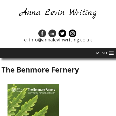
Anna Levin Writing
e: info@annalevinwriting.co.uk
MENU
The Benmore Fernery