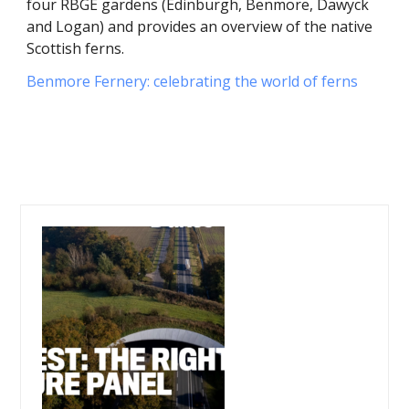
four RBGE gardens (Edinburgh, Benmore, Dawyck
and Logan) and provides an overview of the native
Scottish ferns.
Benmore Fernery: celebrating the world of ferns