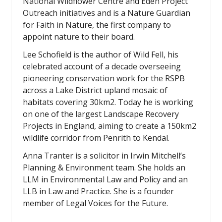
National Wildflower Centre and Eden Project
Outreach initiatives and is a Nature Guardian
for Faith in Nature, the first company to
appoint nature to their board.
Lee Schofield is the author of Wild Fell, his
celebrated account of a decade overseeing
pioneering conservation work for the RSPB
across a Lake District upland mosaic of
habitats covering 30km2. Today he is working
on one of the largest Landscape Recovery
Projects in England, aiming to create a 150km2
wildlife corridor from Penrith to Kendal.
Anna Tranter is a solicitor in Irwin Mitchell’s
Planning & Environment team. She holds an
LLM in Environmental Law and Policy and an
LLB in Law and Practice. She is a founder
member of Legal Voices for the Future.