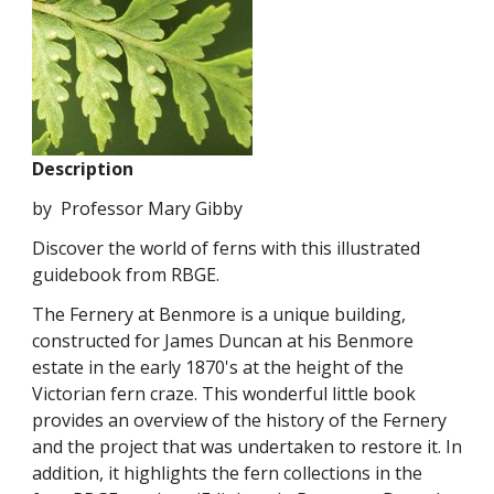
Description
by Professor Mary Gibby
Discover the world of ferns with this illustrated
guidebook from RBGE.
The Fernery at Benmore is a unique building,
constructed for James Duncan at his Benmore
estate in the early 1870's at the height of the
Victorian fern craze. This wonderful little book
provides an overview of the history of the Fernery
and the project that was undertaken to restore it. In
addition, it highlights the fern collections in the