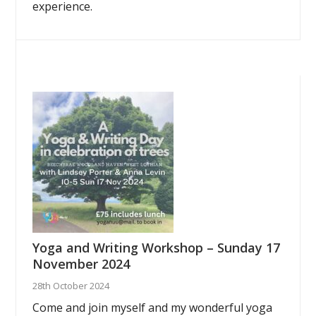
experience.
Yoga and Writing Workshop – Sunday 17
November 2024
28th October 2024
Come and join myself and my wonderful yoga