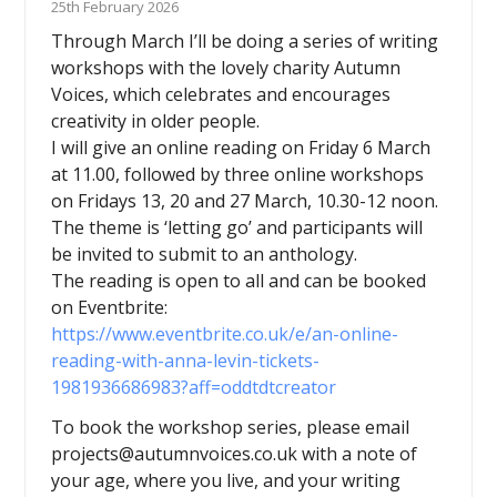
25th February 2026
Through March I’ll be doing a series of writing
workshops with the lovely charity Autumn
Voices, which celebrates and encourages
creativity in older people.
I will give an online reading on Friday 6 March
at 11.00, followed by three online workshops
on Fridays 13, 20 and 27 March, 10.30-12 noon.
The theme is ‘letting go’ and participants will
be invited to submit to an anthology.
The reading is open to all and can be booked
on Eventbrite:
https://www.eventbrite.co.uk/e/an-online-
reading-with-anna-levin-tickets-
1981936686983?aff=oddtdtcreator
To book the workshop series, please email
projects@autumnvoices.co.uk with a note of
your age, where you live, and your writing