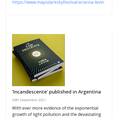
https://www.mayodarkskyfestival.ie/anna-levin
‘Incandescente’ published in Argentina
30th September 2021
With ever more evidence of the exponential
growth of light pollution and the devastating