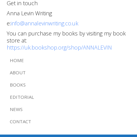
Get in touch
Anna Levin Writing
e:
info@annalevinwriting.co.uk
You can purchase my books by visiting my book
store at:
https://uk.bookshop.org/shop/ANNALEVIN
HOME
ABOUT
BOOKS
EDITORIAL
NEWS
CONTACT