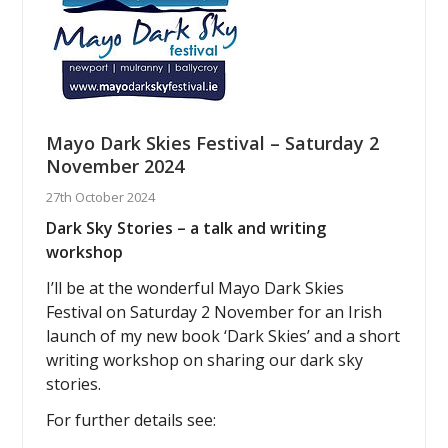
Mayo Dark Skies Festival – Saturday 2
November 2024
27th October 2024
Dark Sky Stories – a talk and writing
workshop
I’ll be at the wonderful Mayo Dark Skies
Festival on Saturday 2 November for an Irish
launch of my new book ‘Dark Skies’ and a short
writing workshop on sharing our dark sky
stories.
For further details see: