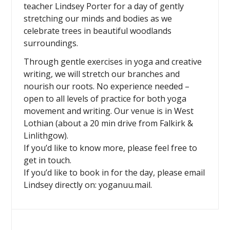
teacher Lindsey Porter for a day of gently
stretching our minds and bodies as we
celebrate trees in beautiful woodlands
surroundings.
Through gentle exercises in yoga and creative
writing, we will stretch our branches and
nourish our roots. No experience needed –
open to all levels of practice for both yoga
movement and writing. Our venue is in West
Lothian (about a 20 min drive from Falkirk &
Linlithgow).
If you’d like to know more, please feel free to
get in touch.
If you’d like to book in for the day, please email
Lindsey directly on: yoganuu.mail.