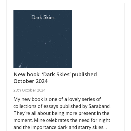
New book: ‘Dark Skies’ published
October 2024
28th October 2024
My new book is one of a lovely series of
collections of essays published by Saraband.
They’re all about being more present in the
moment. Mine celebrates the need for night
and the importance dark and starry skies…