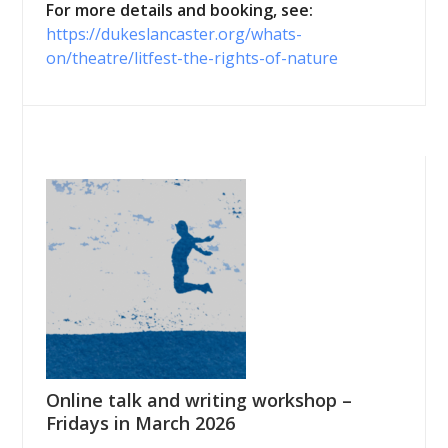
For more details and booking, see:
https://dukeslancaster.org/whats-
on/theatre/litfest-the-rights-of-nature
Online talk and writing workshop –
Fridays in March 2026