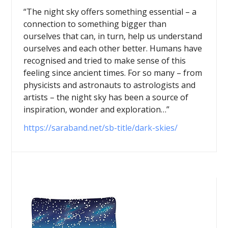
“The night sky offers something essential – a
connection to something bigger than
ourselves that can, in turn, help us understand
ourselves and each other better. Humans have
recognised and tried to make sense of this
feeling since ancient times. For so many – from
physicists and astronauts to astrologists and
artists – the night sky has been a source of
inspiration, wonder and exploration…”
https://saraband.net/sb-title/dark-skies/