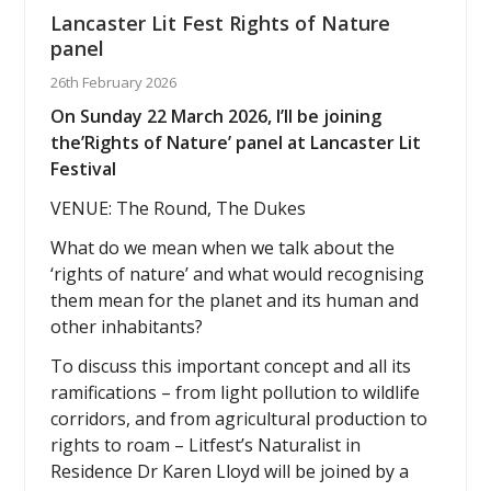
Lancaster Lit Fest Rights of Nature
panel
26th February 2026
On Sunday 22 March 2026, I’ll be joining
the’Rights of Nature’ panel at Lancaster Lit
Festival
VENUE: The Round, The Dukes
What do we mean when we talk about the
‘rights of nature’ and what would recognising
them mean for the planet and its human and
other inhabitants?
To discuss this important concept and all its
ramifications – from light pollution to wildlife
corridors, and from agricultural production to
rights to roam – Litfest’s Naturalist in
Residence Dr Karen Lloyd will be joined by a