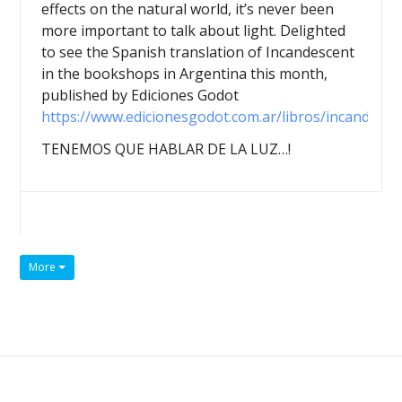
effects on the natural world, it’s never been
more important to talk about light. Delighted
to see the Spanish translation of Incandescent
in the bookshops in Argentina this month,
published by Ediciones Godot
https://www.edicionesgodot.com.ar/libros/incandesce
TENEMOS QUE HABLAR DE LA LUZ…!
More