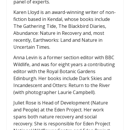
panel of experts.
Karen Lloyd is an award-winning writer of non-
fiction based in Kendal, whose books include
The Gathering Tide, The Blackbird Diaries,
Abundance: Nature in Recovery and, most
recently, Earthworks: Land and Nature in
Uncertain Times.
Anna Levin is a former section editor with BBC
Wildlife, and was for eight years a contributing
editor with the Royal Botanic Gardens
Edinburgh. Her books include Dark Skies and
Incandescent and Otters: Return to the River
(with photographer Laurie Campbell).
Juliet Rose is Head of Development (Nature
and People) at the Eden Project. Her work
spans both nature recovery and social
recovery. She is responsible for Eden Project