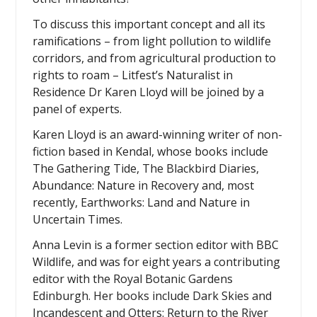
To discuss this important concept and all its
ramifications – from light pollution to wildlife
corridors, and from agricultural production to
rights to roam – Litfest’s Naturalist in
Residence Dr Karen Lloyd will be joined by a
panel of experts.
Karen Lloyd is an award-winning writer of non-
fiction based in Kendal, whose books include
The Gathering Tide, The Blackbird Diaries,
Abundance: Nature in Recovery and, most
recently, Earthworks: Land and Nature in
Uncertain Times.
Anna Levin is a former section editor with BBC
Wildlife, and was for eight years a contributing
editor with the Royal Botanic Gardens
Edinburgh. Her books include Dark Skies and
Incandescent and Otters: Return to the River