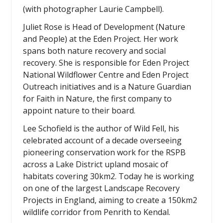
(with photographer Laurie Campbell).
Juliet Rose is Head of Development (Nature
and People) at the Eden Project. Her work
spans both nature recovery and social
recovery. She is responsible for Eden Project
National Wildflower Centre and Eden Project
Outreach initiatives and is a Nature Guardian
for Faith in Nature, the first company to
appoint nature to their board.
Lee Schofield is the author of Wild Fell, his
celebrated account of a decade overseeing
pioneering conservation work for the RSPB
across a Lake District upland mosaic of
habitats covering 30km2. Today he is working
on one of the largest Landscape Recovery
Projects in England, aiming to create a 150km2
wildlife corridor from Penrith to Kendal.