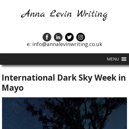
Anna Levin Writing
e: info@annalevinwriting.co.uk
MENU
International Dark Sky Week in
Mayo