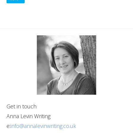
Get in touch
Anna Levin Writing
e:
info@annalevinwriting.co.uk