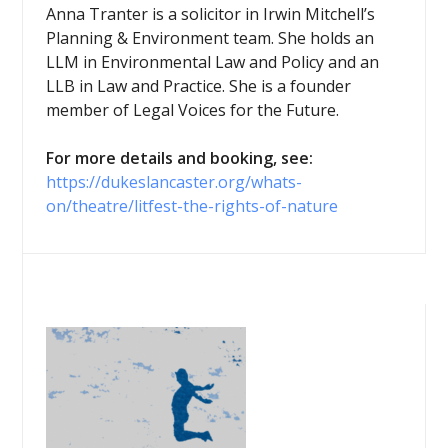
Anna Tranter is a solicitor in Irwin Mitchell’s
Planning & Environment team. She holds an
LLM in Environmental Law and Policy and an
LLB in Law and Practice. She is a founder
member of Legal Voices for the Future.
For more details and booking, see:
https://dukeslancaster.org/whats-
on/theatre/litfest-the-rights-of-nature