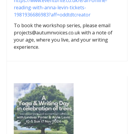
https://www.eventbrite.co.uk/e/an-online-
reading-with-anna-levin-tickets-
1981936686983?aff=oddtdtcreator
To book the workshop series, please email
projects@autumnvoices.co.uk with a note of
your age, where you live, and your writing
experience.