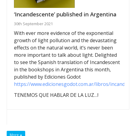
‘Incandescente’ published in Argentina
30th September 2021
With ever more evidence of the exponential
growth of light pollution and the devastating
effects on the natural world, it’s never been
more important to talk about light. Delighted
to see the Spanish translation of Incandescent
in the bookshops in Argentina this month,
published by Ediciones Godot
https://www.edicionesgodot.com.ar/libros/incandesce
TENEMOS QUE HABLAR DE LA LUZ…!
More