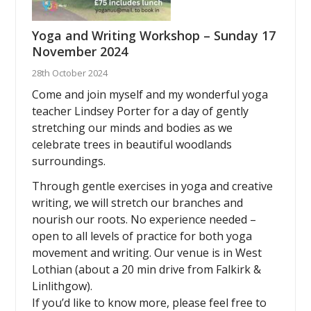
Yoga and Writing Workshop – Sunday 17
November 2024
28th October 2024
Come and join myself and my wonderful yoga
teacher Lindsey Porter for a day of gently
stretching our minds and bodies as we
celebrate trees in beautiful woodlands
surroundings.
Through gentle exercises in yoga and creative
writing, we will stretch our branches and
nourish our roots. No experience needed –
open to all levels of practice for both yoga
movement and writing. Our venue is in West
Lothian (about a 20 min drive from Falkirk &
Linlithgow).
If you’d like to know more, please feel free to