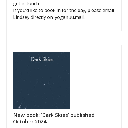
get in touch.
If you’d like to book in for the day, please email
Lindsey directly on: yoganuu.mail.
New book: ‘Dark Skies’ published
October 2024