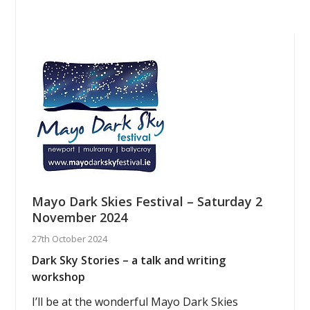
Mayo Dark Skies Festival – Saturday 2
November 2024
27th October 2024
Dark Sky Stories – a talk and writing
workshop
I’ll be at the wonderful Mayo Dark Skies