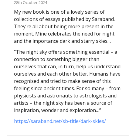
28th October 2024
My new book is one of a lovely series of
collections of essays published by Saraband.
They’re all about being more present in the
moment. Mine celebrates the need for night
and the importance dark and starry skies…
“The night sky offers something essential – a
connection to something bigger than
ourselves that can, in turn, help us understand
ourselves and each other better. Humans have
recognised and tried to make sense of this
feeling since ancient times. For so many – from
physicists and astronauts to astrologists and
artists – the night sky has been a source of
inspiration, wonder and exploration…”
https://saraband.net/sb-title/dark-skies/