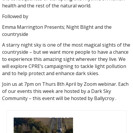
health and the rest of the natural world.
Followed by
Emma Marrington Presents; Night Blight and the
countryside
A starry night sky is one of the most magical sights of the
countryside – but we want more people to have a chance
to experience this amazing sight wherever they live. We
will explore CPRE’s campaigning to tackle light pollution
and to help protect and enhance dark skies.
Join us at 7pm on Thurs 8th April by Zoom webinar. Each
of our events this week are hosted by a Dark Sky
Community – this event will be hosted by Ballycroy .