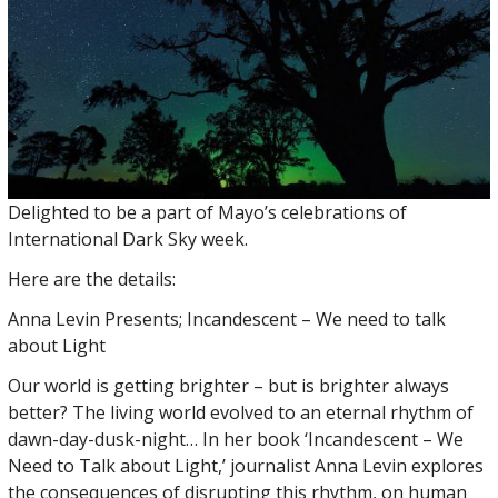
Delighted to be a part of Mayo’s celebrations of
International Dark Sky week.
Here are the details:
Anna Levin Presents; Incandescent – We need to talk
about Light
Our world is getting brighter – but is brighter always
better? The living world evolved to an eternal rhythm of
dawn-day-dusk-night… In her book ‘Incandescent – We
Need to Talk about Light,’ journalist Anna Levin explores
the consequences of disrupting this rhythm, on human