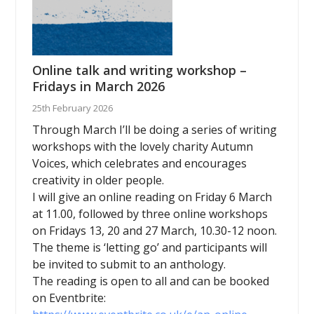
Online talk and writing workshop –
Fridays in March 2026
25th February 2026
Through March I’ll be doing a series of writing
workshops with the lovely charity Autumn
Voices, which celebrates and encourages
creativity in older people.
I will give an online reading on Friday 6 March
at 11.00, followed by three online workshops
on Fridays 13, 20 and 27 March, 10.30-12 noon.
The theme is ‘letting go’ and participants will
be invited to submit to an anthology.
The reading is open to all and can be booked
on Eventbrite: