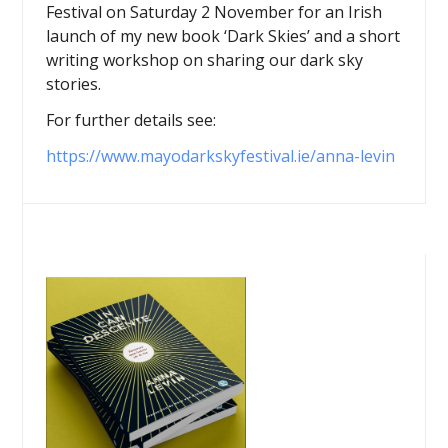
Festival on Saturday 2 November for an Irish
launch of my new book ‘Dark Skies’ and a short
writing workshop on sharing our dark sky
stories.
For further details see:
https://www.mayodarkskyfestival.ie/anna-levin