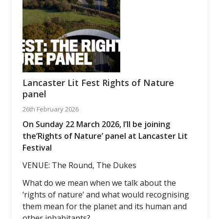
Lancaster Lit Fest Rights of Nature
panel
26th February 2026
On Sunday 22 March 2026, I’ll be joining
the’Rights of Nature’ panel at Lancaster Lit
Festival
VENUE: The Round, The Dukes
What do we mean when we talk about the
‘rights of nature’ and what would recognising
them mean for the planet and its human and
other inhabitants?