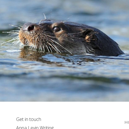
Get in touch
H
Anna Levin Writing