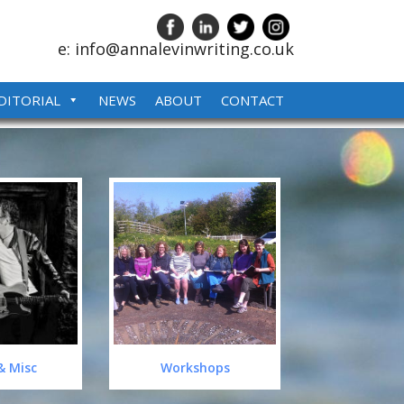
e: info@annalevinwriting.co.uk
DITORIAL
NEWS
ABOUT
CONTACT
& Misc
Workshops