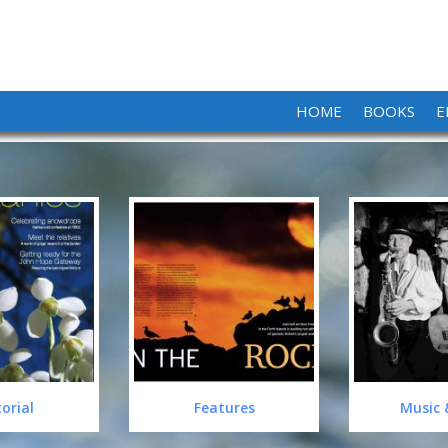
HOME
BOOKS
E
torial
Features
Music 