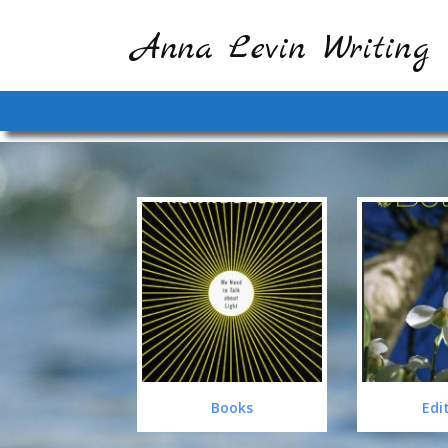
Anna Levin Writing
Books
Edi