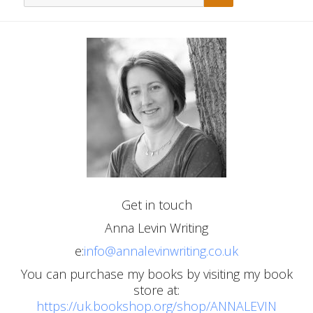
for:
Get in touch
Anna Levin Writing
e:
info@annalevinwriting.co.uk
You can purchase my books by visiting my book
store at:
https://uk.bookshop.org/shop/ANNALEVIN