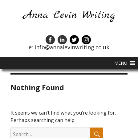
Anna Levin Writing
e: info@annalevinwriting.co.uk
MENU
Nothing Found
It seems we can’t find what you’re looking for.
Perhaps searching can help.
SEARCH
Search